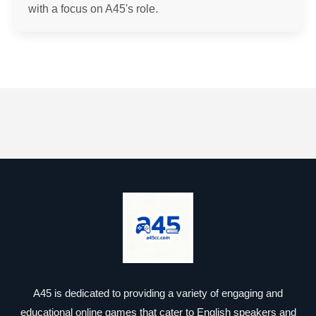
with a focus on A45's role.
A45 is dedicated to providing a variety of engaging and
educational online games that cater to English speakers and