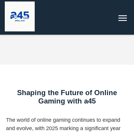
Shaping the Future of Online
Gaming with a45
The world of online gaming continues to expand
and evolve, with 2025 marking a significant year