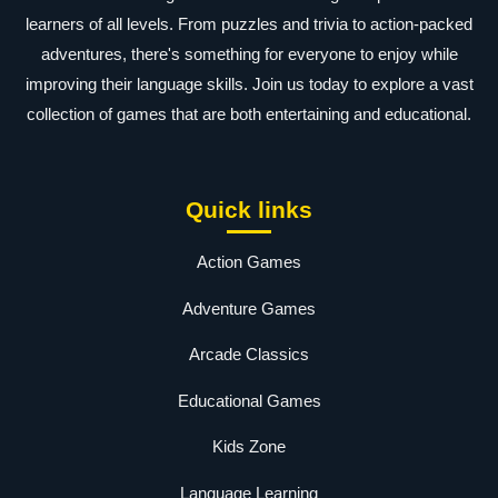
learners of all levels. From puzzles and trivia to action-packed
adventures, there's something for everyone to enjoy while
improving their language skills. Join us today to explore a vast
collection of games that are both entertaining and educational.
Quick links
Action Games
Adventure Games
Arcade Classics
Educational Games
Kids Zone
Language Learning