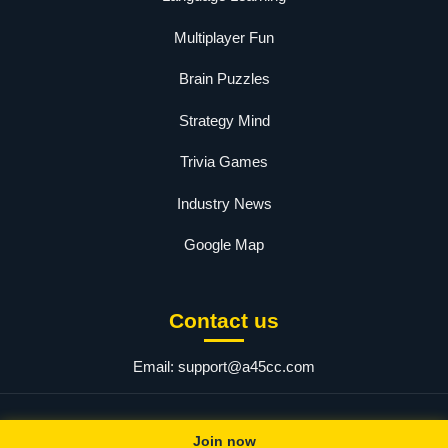
Multiplayer Fun
Brain Puzzles
Strategy Mind
Trivia Games
Industry News
Google Map
Contact us
Email:
support@a45cc.com
© 2025 a45. All rights reserved.
Join now