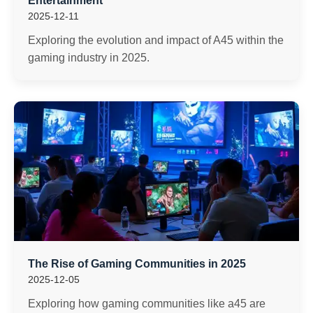
Entertainment
2025-12-11
Exploring the evolution and impact of A45 within the
gaming industry in 2025.
The Rise of Gaming Communities in 2025
2025-12-05
Exploring how gaming communities like a45 are