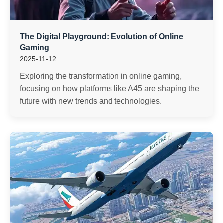
The Digital Playground: Evolution of Online
Gaming
2025-11-12
Exploring the transformation in online gaming,
focusing on how platforms like A45 are shaping the
future with new trends and technologies.