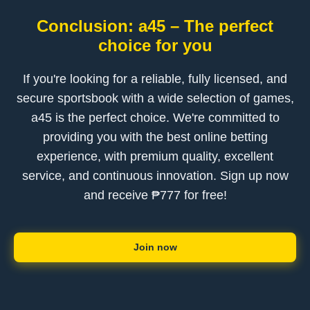
Conclusion: a45 – The perfect
choice for you
If you're looking for a reliable, fully licensed, and
secure sportsbook with a wide selection of games,
a45 is the perfect choice. We're committed to
providing you with the best online betting
experience, with premium quality, excellent
service, and continuous innovation. Sign up now
and receive ₱777 for free!
Join now