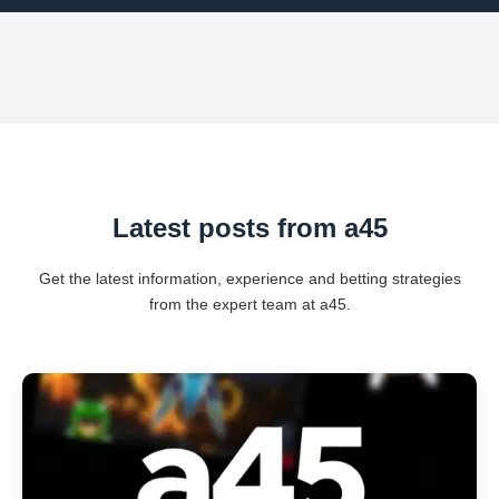
Latest posts from a45
Get the latest information, experience and betting strategies
from the expert team at a45.