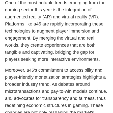
One of the most notable trends emerging from the
gaming sector this year is the integration of
augmented reality (AR) and virtual reality (VR).
Platforms like a45 are rapidly incorporating these
technologies to augment player immersion and
engagement. By merging the virtual and real
worlds, they create experiences that are both
tangible and captivating, bridging the gap for
players seeking more interactive environments.
Moreover, a45's commitment to accessibility and
player-friendly monetization strategies highlights a
broader industry trend. As debates around
microtransactions and pay-to-win models continue,
a45 advocates for transparency and fairness, thus
redefining economic structures in gaming. These
changes are not only reshaping the market's