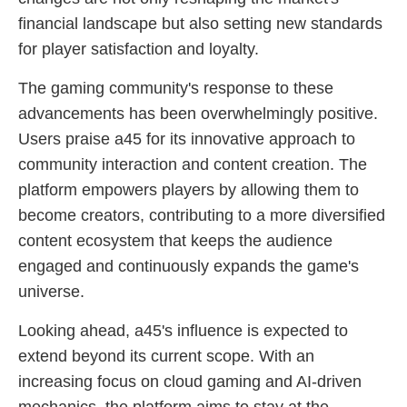
financial landscape but also setting new standards
for player satisfaction and loyalty.
The gaming community's response to these
advancements has been overwhelmingly positive.
Users praise a45 for its innovative approach to
community interaction and content creation. The
platform empowers players by allowing them to
become creators, contributing to a more diversified
content ecosystem that keeps the audience
engaged and continuously expands the game's
universe.
Looking ahead, a45's influence is expected to
extend beyond its current scope. With an
increasing focus on cloud gaming and AI-driven