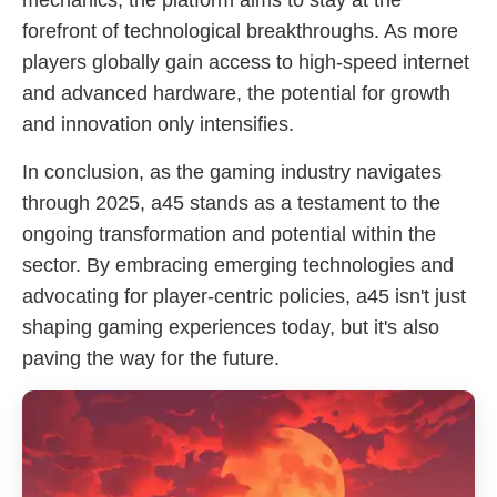
mechanics, the platform aims to stay at the
forefront of technological breakthroughs. As more
players globally gain access to high-speed internet
and advanced hardware, the potential for growth
and innovation only intensifies.
In conclusion, as the gaming industry navigates
through 2025, a45 stands as a testament to the
ongoing transformation and potential within the
sector. By embracing emerging technologies and
advocating for player-centric policies, a45 isn't just
shaping gaming experiences today, but it's also
paving the way for the future.