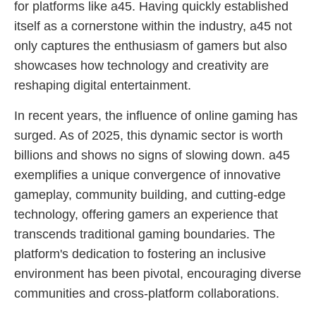
for platforms like a45. Having quickly established
itself as a cornerstone within the industry, a45 not
only captures the enthusiasm of gamers but also
showcases how technology and creativity are
reshaping digital entertainment.
In recent years, the influence of online gaming has
surged. As of 2025, this dynamic sector is worth
billions and shows no signs of slowing down. a45
exemplifies a unique convergence of innovative
gameplay, community building, and cutting-edge
technology, offering gamers an experience that
transcends traditional gaming boundaries. The
platform's dedication to fostering an inclusive
environment has been pivotal, encouraging diverse
communities and cross-platform collaborations.