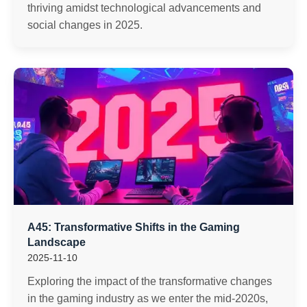
thriving amidst technological advancements and
social changes in 2025.
A45: Transformative Shifts in the Gaming
Landscape
2025-11-10
Exploring the impact of the transformative changes
in the gaming industry as we enter the mid-2020s,