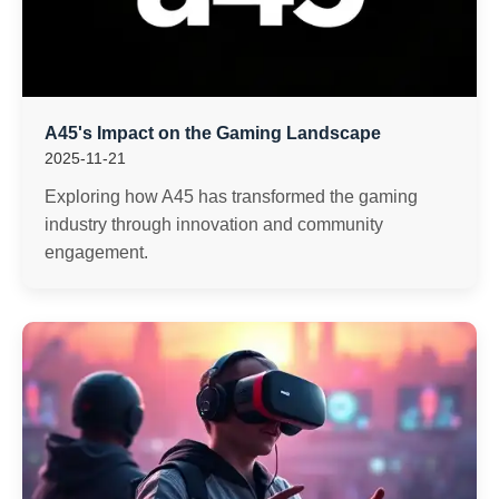
A45's Impact on the Gaming Landscape
2025-11-21
Exploring how A45 has transformed the gaming
industry through innovation and community
engagement.