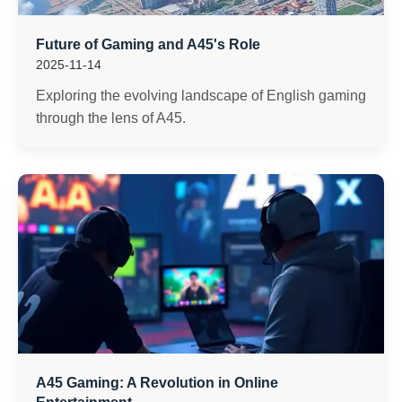
Future of Gaming and A45's Role
2025-11-14
Exploring the evolving landscape of English gaming
through the lens of A45.
A45 Gaming: A Revolution in Online