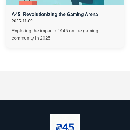
A45: Revolutionizing the Gaming Arena
2025-11-09
Exploring the impact of A45 on the gaming
community in 2025.