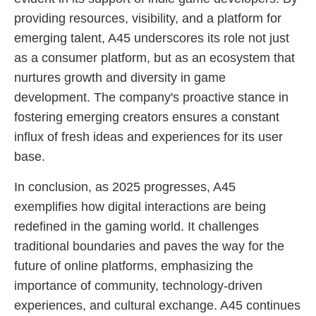
providing resources, visibility, and a platform for
emerging talent, A45 underscores its role not just
as a consumer platform, but as an ecosystem that
nurtures growth and diversity in game
development. The company's proactive stance in
fostering emerging creators ensures a constant
influx of fresh ideas and experiences for its user
base.
In conclusion, as 2025 progresses, A45
exemplifies how digital interactions are being
redefined in the gaming world. It challenges
traditional boundaries and paves the way for the
future of online platforms, emphasizing the
importance of community, technology-driven
experiences, and cultural exchange. A45 continues