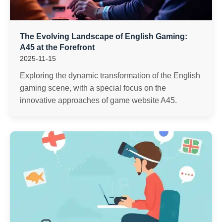
The Evolving Landscape of English Gaming:
A45 at the Forefront
2025-11-15
Exploring the dynamic transformation of the English
gaming scene, with a special focus on the
innovative approaches of game website A45.