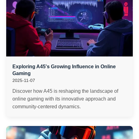
Exploring A45's Growing Influence in Online
Gaming
2025-11-07
Discover how A45 is reshaping the landscape of
online gaming with its innovative approach and
community-centered dynamics.