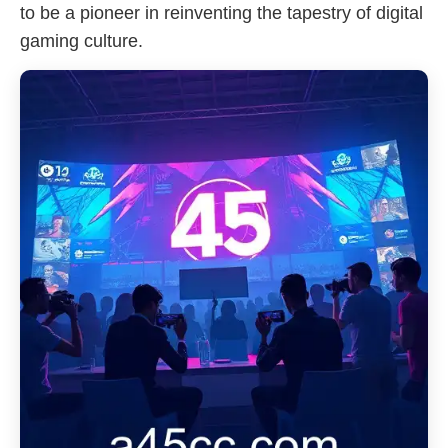
to be a pioneer in reinventing the tapestry of digital
gaming culture.