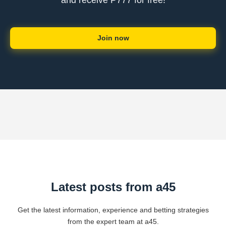
and receive ₱777 for free!
Join now
Latest posts from a45
Get the latest information, experience and betting strategies
from the expert team at a45.