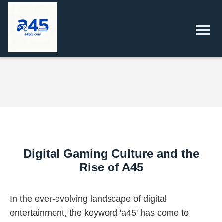
Digital Gaming Culture and the
Rise of A45
In the ever-evolving landscape of digital
entertainment, the keyword 'a45' has come to