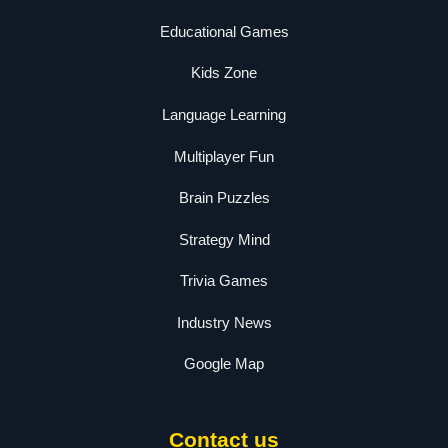
Educational Games
Kids Zone
Language Learning
Multiplayer Fun
Brain Puzzles
Strategy Mind
Trivia Games
Industry News
Google Map
Contact us