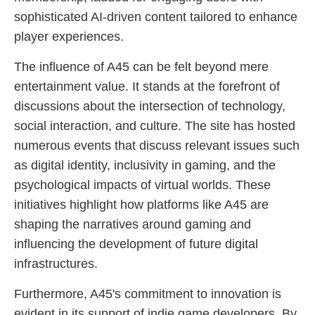
sophisticated AI-driven content tailored to enhance
player experiences.
The influence of A45 can be felt beyond mere
entertainment value. It stands at the forefront of
discussions about the intersection of technology,
social interaction, and culture. The site has hosted
numerous events that discuss relevant issues such
as digital identity, inclusivity in gaming, and the
psychological impacts of virtual worlds. These
initiatives highlight how platforms like A45 are
shaping the narratives around gaming and
influencing the development of future digital
infrastructures.
Furthermore, A45's commitment to innovation is
evident in its support of indie game developers. By