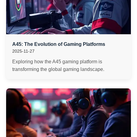
A45: The Evolution of Gaming Platforms
2025-11-27
Exploring how the A45 gaming platform is
transforming the global gaming landscape.