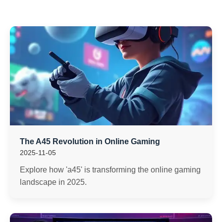
The A45 Revolution in Online Gaming
2025-11-05
Explore how 'a45' is transforming the online gaming
landscape in 2025.