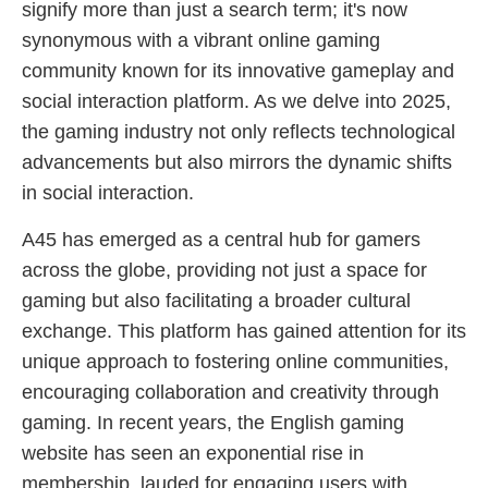
signify more than just a search term; it's now
synonymous with a vibrant online gaming
community known for its innovative gameplay and
social interaction platform. As we delve into 2025,
the gaming industry not only reflects technological
advancements but also mirrors the dynamic shifts
in social interaction.
A45 has emerged as a central hub for gamers
across the globe, providing not just a space for
gaming but also facilitating a broader cultural
exchange. This platform has gained attention for its
unique approach to fostering online communities,
encouraging collaboration and creativity through
gaming. In recent years, the English gaming
website has seen an exponential rise in
membership, lauded for engaging users with