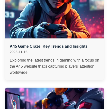
A45 Game Craze: Key Trends and Insights
2025-11-16
Exploring the latest trends in gaming with a focus on
the A45 website that's capturing players' attention
worldwide.