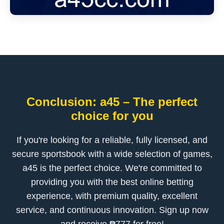
Conclusion: a45 – The perfect
choice for you
If you're looking for a reliable, fully licensed, and
secure sportsbook with a wide selection of games,
a45 is the perfect choice. We're committed to
providing you with the best online betting
experience, with premium quality, excellent
service, and continuous innovation. Sign up now