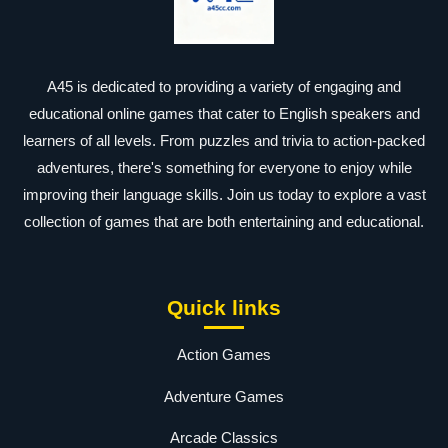
A45 is dedicated to providing a variety of engaging and
educational online games that cater to English speakers and
learners of all levels. From puzzles and trivia to action-packed
adventures, there's something for everyone to enjoy while
improving their language skills. Join us today to explore a vast
collection of games that are both entertaining and educational.
Quick links
Action Games
Adventure Games
Arcade Classics